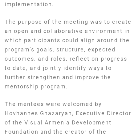
implementation.
The purpose of the meeting was to create
an open and collaborative environment in
which participants could align around the
program’s goals, structure, expected
outcomes, and roles, reflect on progress
to date, and jointly identify ways to
further strengthen and improve the
mentorship program.
The mentees were welcomed by
Hovhannes Ghazaryan, Executive Director
of the Visual Armenia Development
Foundation and the creator of the