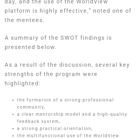
day, and the use of the WorldView
platform is highly effective,” noted one of
the mentees.
A summary of the SWOT findings is
presented below.
As a result of the discussion, several key
strengths of the program were
highlighted:
the formation of a strong professional
community,
a clear mentorship model and a high-quality
feedback system,
a strong practical orientation,
the multifunctional use of the WorldView