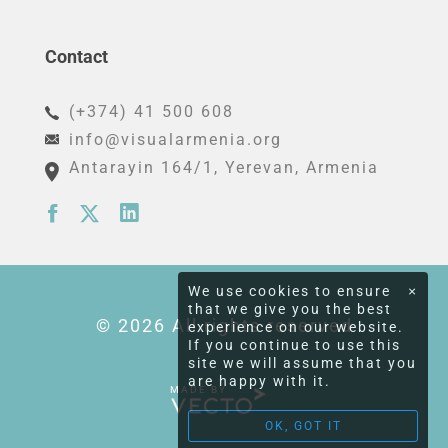
Contact
(+374) 41 500 608
info@visualarmenia.org
Antarayin 164/1
, Yerevan, Armenia
We use cookies to ensure
×
that we give you the best
© 2026 All rights reserved
experience on our website.
If you continue to use this
site we will assume that you
are happy with it.
MADE BY
OK, GOT IT