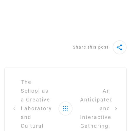
Share this post
Post
navigation
The
School as
An
a Creative
Anticipated
Laboratory
and
and
Interactive
Cultural
Gathering: