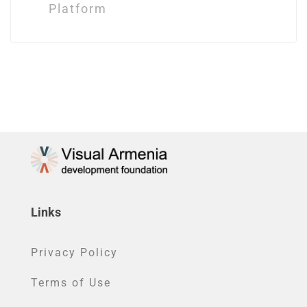
Platform
Links
Privacy Policy
Terms of Use