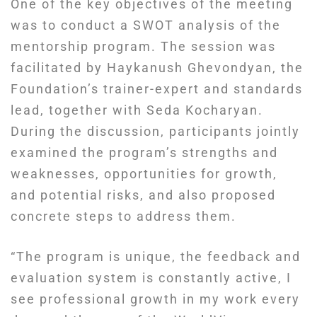
One of the key objectives of the meeting
was to conduct a SWOT analysis of the
mentorship program. The session was
facilitated by Haykanush Ghevondyan, the
Foundation’s trainer-expert and standards
lead, together with Seda Kocharyan.
During the discussion, participants jointly
examined the program’s strengths and
weaknesses, opportunities for growth,
and potential risks, and also proposed
concrete steps to address them.
“The program is unique, the feedback and
evaluation system is constantly active, I
see professional growth in my work every