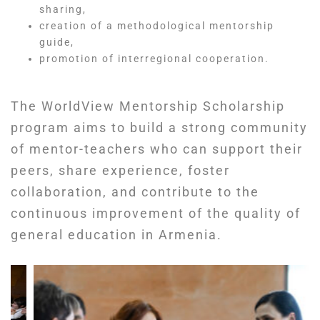
sharing,
creation of a methodological mentorship
guide,
promotion of interregional cooperation.
The WorldView Mentorship Scholarship
program aims to build a strong community
of mentor-teachers who can support their
peers, share experience, foster
collaboration, and contribute to the
continuous improvement of the quality of
general education in Armenia.