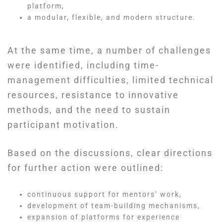
platform,
a modular, flexible, and modern structure.
At the same time, a number of challenges
were identified, including time-
management difficulties, limited technical
resources, resistance to innovative
methods, and the need to sustain
participant motivation.
Based on the discussions, clear directions
for further action were outlined:
continuous support for mentors’ work,
development of team-building mechanisms,
expansion of platforms for experience