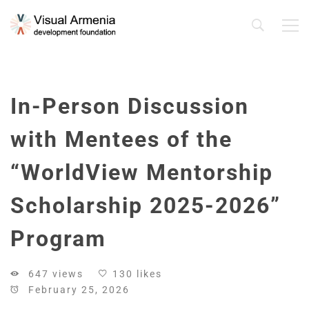
In-Person Discussion
with Mentees of the
“WorldView Mentorship
Scholarship 2025-2026”
Program
647 views
130 likes
February 25, 2026