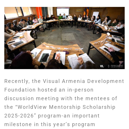
Recently, the Visual Armenia Development
Foundation hosted an in-person
discussion meeting with the mentees of
the “WorldView Mentorship Scholarship
2025-2026” program-an important
milestone in this year’s program