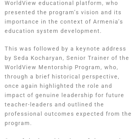
WorldView educational platform, who
presented the program’s vision and its
importance in the context of Armenia’s
education system development.
This was followed by a keynote address
by Seda Kocharyan, Senior Trainer of the
WorldView Mentorship Program, who,
through a brief historical perspective,
once again highlighted the role and
impact of genuine leadership for future
teacher-leaders and outlined the
professional outcomes expected from the
program.