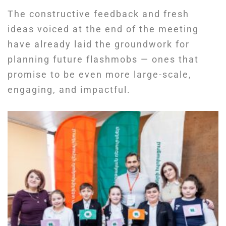
The constructive feedback and fresh
ideas voiced at the end of the meeting
have already laid the groundwork for
planning future flashmobs — ones that
promise to be even more large-scale,
engaging, and impactful.