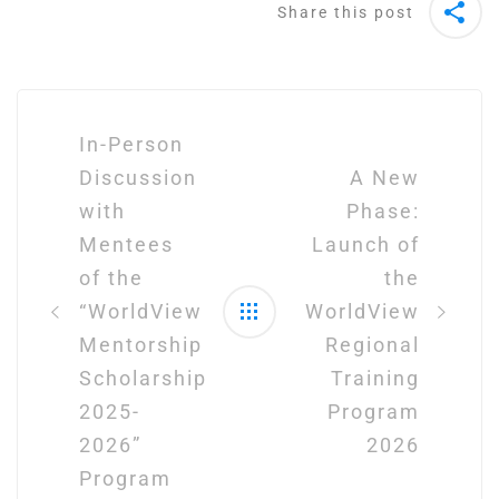
Share this post
Post
navigation
In-Person
Discussion
A New
with
Phase:
Mentees
Launch of
of the
the
“WorldView
WorldView
Mentorship
Regional
Scholarship
Training
2025-
Program
2026”
2026
Program