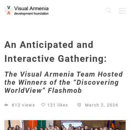
An Anticipated and
Interactive Gathering:
The Visual Armenia Team Hosted
the Winners of the “Discovering
WorldView” Flashmob
612 views
121 likes
March 2, 2026