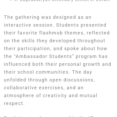
The gathering was designed as an
interactive session. Students presented
their favorite flashmob themes, reflected
on the skills they developed throughout
their participation, and spoke about how
the “Ambassador Students” program has
influenced both their personal growth and
their school communities. The day
unfolded through open discussions,
collaborative exercises, and an
atmosphere of creativity and mutual
respect.