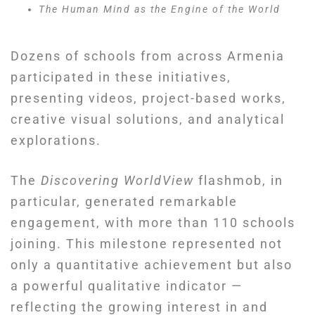
The Human Mind as the Engine of the World
Dozens of schools from across Armenia
participated in these initiatives,
presenting videos, project-based works,
creative visual solutions, and analytical
explorations.
The
Discovering WorldView
flashmob, in
particular, generated remarkable
engagement, with more than 110 schools
joining. This milestone represented not
only a quantitative achievement but also
a powerful qualitative indicator —
reflecting the growing interest in and