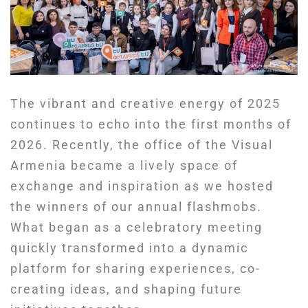
The vibrant and creative energy of 2025
continues to echo into the first months of
2026. Recently, the office of the Visual
Armenia became a lively space of
exchange and inspiration as we hosted
the winners of our annual flashmobs.
What began as a celebratory meeting
quickly transformed into a dynamic
platform for sharing experiences, co-
creating ideas, and shaping future