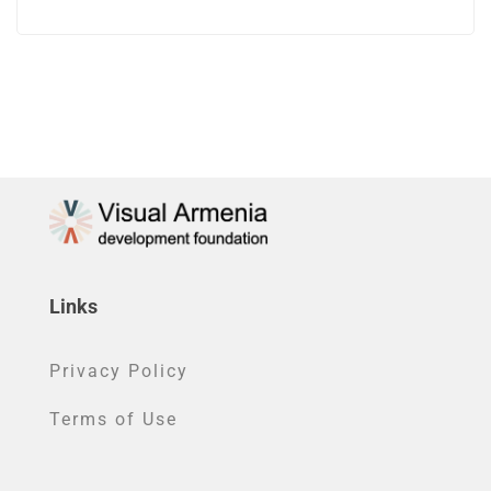
Links
Privacy Policy
Terms of Use