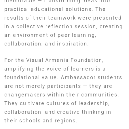
memorable — transforming ideas into
practical educational solutions. The
results of their teamwork were presented
in a collective reflection session, creating
an environment of peer learning,
collaboration, and inspiration.
For the Visual Armenia Foundation,
amplifying the voice of learners is a
foundational value. Ambassador students
are not merely participants — they are
changemakers within their communities.
They cultivate cultures of leadership,
collaboration, and creative thinking in
their schools and regions.