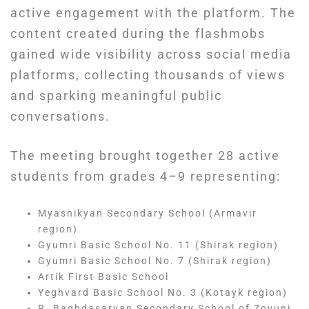
active engagement with the platform. The
content created during the flashmobs
gained wide visibility across social media
platforms, collecting thousands of views
and sparking meaningful public
conversations.
The meeting brought together 28 active
students from grades 4–9 representing:
Myasnikyan Secondary School (Armavir
region)
Gyumri Basic School No. 11 (Shirak region)
Gyumri Basic School No. 7 (Shirak region)
Artik First Basic School
Yeghvard Basic School No. 3 (Kotayk region)
R. Baghdasaryan Secondary School of Zovuni