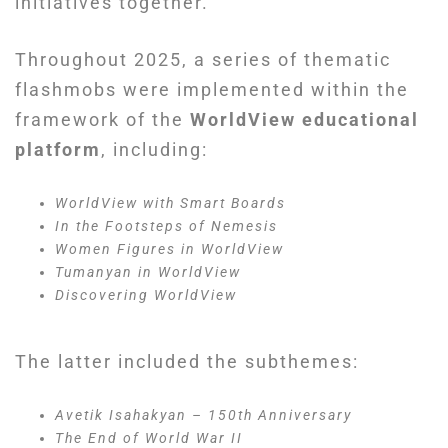
initiatives together.
Throughout 2025, a series of thematic
flashmobs were implemented within the
framework of the
WorldView educational
platform
, including:
WorldView with Smart Boards
In the Footsteps of Nemesis
Women Figures in WorldView
Tumanyan in WorldView
Discovering WorldView
The latter included the subthemes:
Avetik Isahakyan – 150th Anniversary
The End of World War II