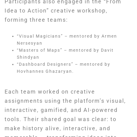
Participants also engaged in the “From
Idea to Action” creative workshop,
forming three teams:
“Visual Magicians” – mentored by Armen
Nersesyan
“Masters of Maps” – mentored by Davit
Shindyan
“Dashboard Designers” – mentored by
Hovhannes Ghazaryan.
Each team worked on creative
assignments using the platform’s visual,
interactive, gamified, and AI-powered
tools. Their shared goal was clear: to
make history alive, interactive, and