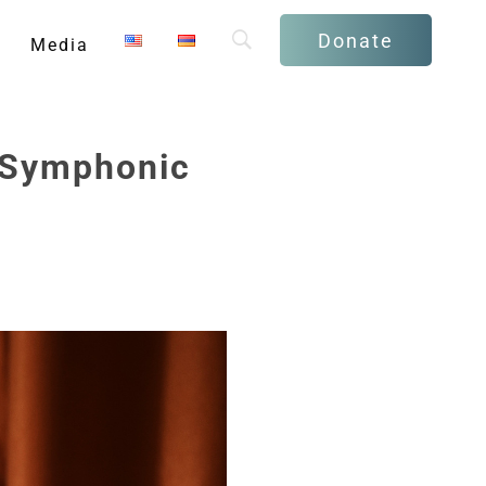
Donate
Media
 “Symphonic