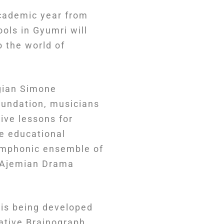
cademic year from
ools in Gyumri will
 the world of
ogian Simone
oundation, musicians
ive lessons for
e educational
symphonic ensemble of
n Ajemian Drama
 is being developed
ative Brainograph