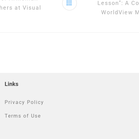
Lesson”: A Co
hers at Visual
WorldView M
Links
Privacy Policy
Terms of Use