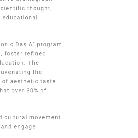
cientific thought,
 educational
honic Das A” program
, foster refined
ducation. The
juvenating the
 of aesthetic taste
that over 30% of
nd cultural movement
a and engage