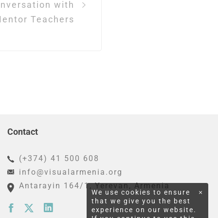
nversation with
entor Teachers
Contact
(+374) 41 500 608
info@visualarmenia.org
Antarayin 164/1
, Yerevan, Armenia
We use cookies to ensure
×
that we give you the best
experience on our website.