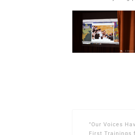
Post
“Our Voices Ha
navigation
First Trainings