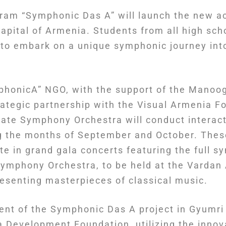
ram “Symphonic Das A” will launch the new a
capital of Armenia. Students from all high sch
 to embark on a unique symphonic journey into
mphonicA” NGO, with the support of the Mano
rategic partnership with the Visual Armenia F
ate Symphony Orchestra will conduct interact
g the months of September and October. Thes
te in grand gala concerts featuring the full 
Symphony Orchestra, to be held at the Varda
resenting masterpieces of classical music.
ent of the Symphonic Das A project in Gyumri
a Development Foundation, utilizing the innov