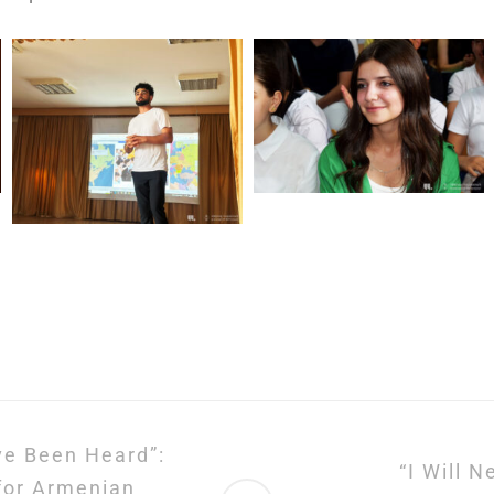
ve Been Heard”:
“I Will 
 for Armenian