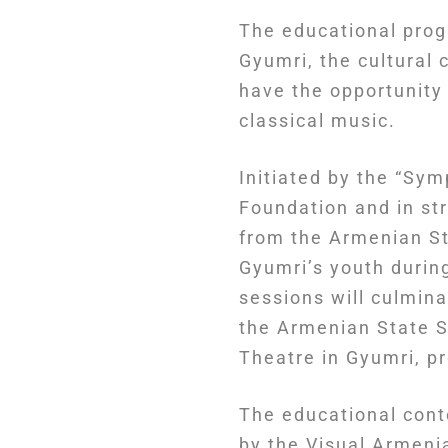
The educational prog
Gyumri, the cultural 
have the opportunity
classical music.
Initiated by the “Sy
Foundation and in st
from the Armenian St
Gyumri’s youth durin
sessions will culmina
the Armenian State 
Theatre in Gyumri, p
The educational cont
by the Visual Armeni