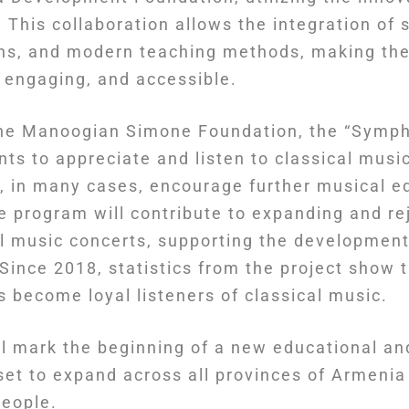
 This collaboration allows the integration of s
ons, and modern teaching methods, making the
, engaging, and accessible.
 the Manoogian Simone Foundation, the “Symp
nts to appreciate and listen to classical music
d, in many cases, encourage further musical e
e program will contribute to expanding and re
al music concerts, supporting the development
. Since 2018, statistics from the project show 
s become loyal listeners of classical music.
ill mark the beginning of a new educational a
 set to expand across all provinces of Armeni
people.