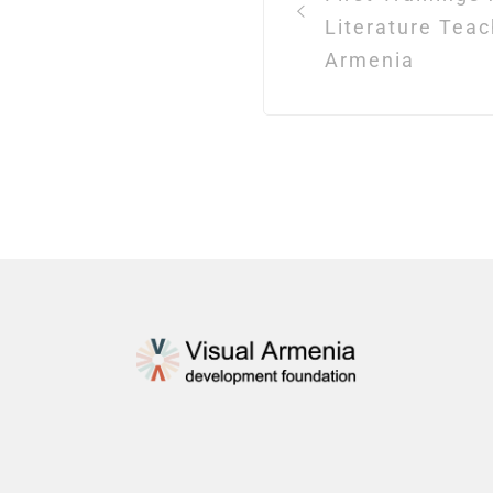
Literature Teac
Armenia