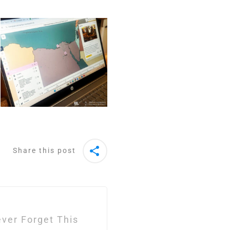
Share this post
Never Forget This