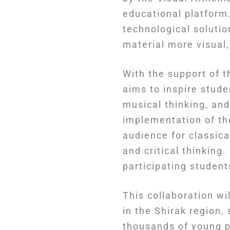
educational platform.
technological soluti
material more visual
With the support of
aims to inspire stude
musical thinking, an
implementation of th
audience for classic
and critical thinking
participating student
This collaboration w
in the Shirak region,
thousands of young 