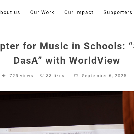
bout us
Our Work
Our Impact
Supporters
ter for Music in Schools:
DasA” with WorldView
725 views
33 likes
September 6, 2025