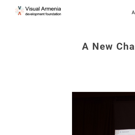
A
A New Chap