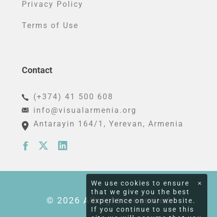
Privacy Policy
Terms of Use
Contact
(+374) 41 500 608
info@visualarmenia.org
Antarayin 164/1
, Yerevan, Armenia
We use cookies to ensure
×
that we give you the best
© 2026 All rights reserved
experience on our website.
If you continue to use this