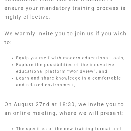
ensure your mandatory training process is
highly effective.
We warmly invite you to join us if you wish
to:
Equip yourself with modern educational tools,
Explore the possibilities of the innovative
educational platform “WorldView”, and
Learn and share knowledge in a comfortable
and relaxed environment,
On August 27nd at 18:30, we invite you to
an online meeting, where we will present:
The specifics of the new training format and