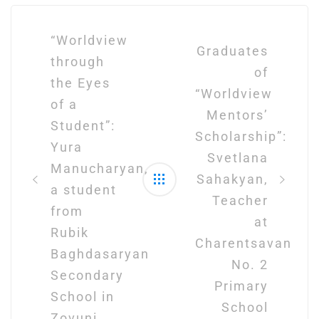
Post
navigation
“Worldview
Graduates
through
of
the Eyes
“Worldview
of a
Mentors’
Student”:
Scholarship”:
Yura
Svetlana
Manucharyan,
Sahakyan,
a student
Teacher
from
at
Rubik
Charentsavan
Baghdasaryan
No. 2
Secondary
Primary
School in
School
Zovuni