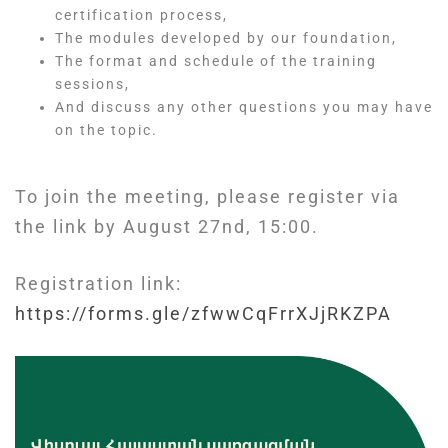
certification process,
The modules developed by our foundation,
The format and schedule of the training
sessions,
And discuss any other questions you may have
on the topic.
To join the meeting, please register via
the link by August 27nd, 15:00.
Registration link:
https://forms.gle/zfwwCqFrrXJjRKZPA