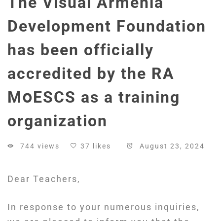
The Visual Armenia
Development Foundation
has been officially
accredited by the RA
MօESCS as a training
organization
744 views
37 likes
August 23, 2024
Dear Teachers,
In response to your numerous inquiries,