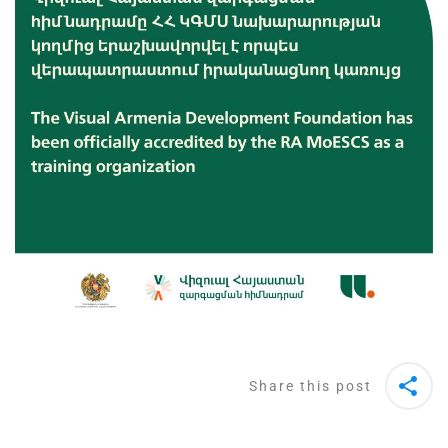
Share this post