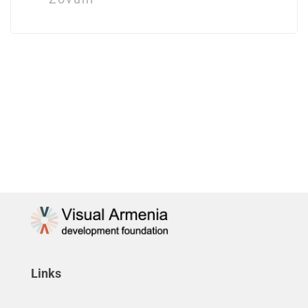
Links