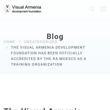
Blog
HOME
UNCATEGORIZED
THE VISUAL ARMENIA DEVELOPMENT
FOUNDATION HAS BEEN OFFICIALLY
ACCREDITED BY THE RA MՕESCS AS A
TRAINING ORGANIZATION