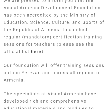
we are pleased to inform you that the
Visual Armenia Development Foundation
has been accredited by the Ministry of
Education, Science, Culture, and Sports of
the Republic of Armenia to conduct
regular (mandatory) certification training
sessions for teachers (please see the
official list
here
).
Our foundation will offer training sessions
both in Yerevan and across all regions of
Armenia.
The specialists at Visual Armenia have
developed rich and comprehensive
educational materials and modules to