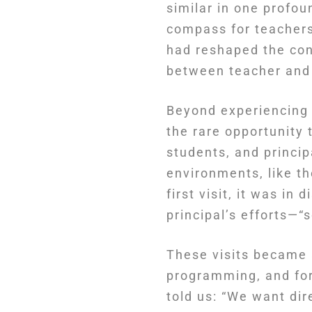
similar in one profo
compass for teachers 
had reshaped the conc
between teacher and
Beyond experiencing 
the rare opportunity 
students, and princi
environments, like t
first visit, it was in
principal’s efforts—
These visits became 
programming, and for
told us: “We want dir