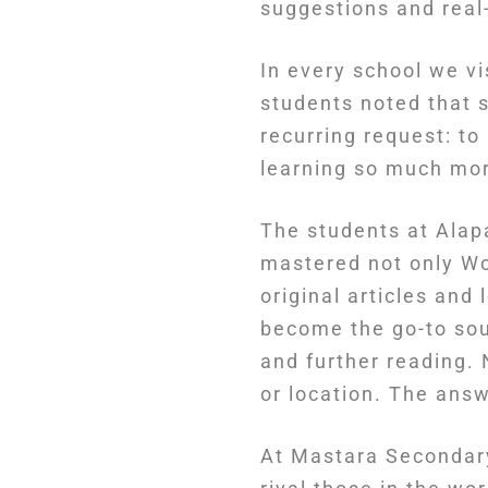
suggestions and real-
In every school we vi
students noted that 
recurring request: to
learning so much more
The students at Alap
mastered not only Wo
original articles an
become the go-to sou
and further reading. 
or location. The ans
At Mastara Secondary