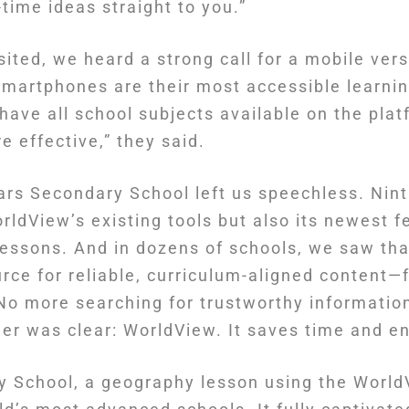
time ideas straight to you.”
sited, we heard a strong call for a mobile ve
smartphones are their most accessible learnin
 have all school subjects available on the pla
 effective,” they said.
ars Secondary School left us speechless. Nint
rldView’s existing tools but also its newest 
d lessons. And in dozens of schools, we saw t
rce for reliable, curriculum-aligned content—
No more searching for trustworthy information
wer was clear: WorldView. It saves time and e
 School, a geography lesson using the World