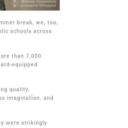
mmer break, we, too,
blic schools across
.
more than 7,000
oard-equipped
ng quality,
ss imagination, and
ey were strikingly