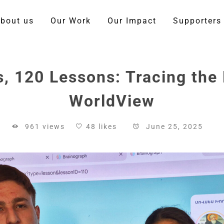
bout us
Our Work
Our Impact
Supporters
, 120 Lessons: Tracing the 
WorldView
961 views
48 likes
June 25, 2025