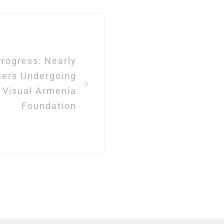
rogress: Nearly
hers Undergoing
t Visual Armenia
Foundation