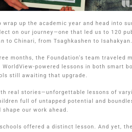
o wrap up the academic year and head into su
lect on our journey—one that led us to 120 pu
n to Chinari, from Tsaghkashen to Isahakyan
hree months, the Foundation’s team traveled 
g WorldView-powered lessons in both smart b
s still awaiting that upgrade.
ith real stories—unforgettable lessons of varyi
ildren full of untapped potential and boundle
ll shape our work ahead.
schools offered a distinct lesson. And yet, th