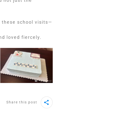
d not just the
 these school visits—
d loved fiercely.
Share this post