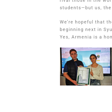
rival those in the wo
students—but us, the
We’re hopeful that th
beginning next in Syu
Yes, Armenia is a hom