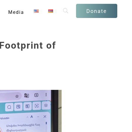
Donate
Media
Footprint of