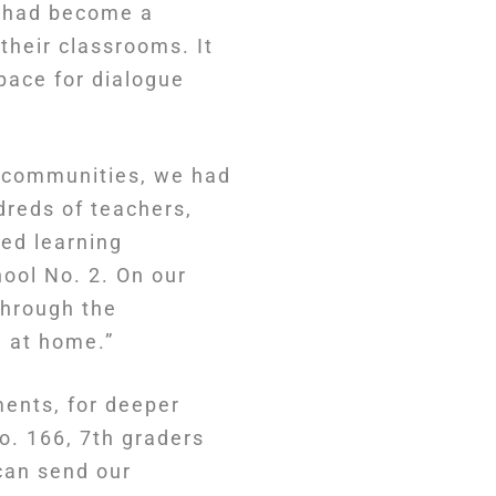
t had become a
their classrooms. It
space for dialogue
l communities, we had
dreds of teachers,
ed learning
ool No. 2. On our
 through the
l at home.”
ments, for deeper
o. 166, 7th graders
can send our