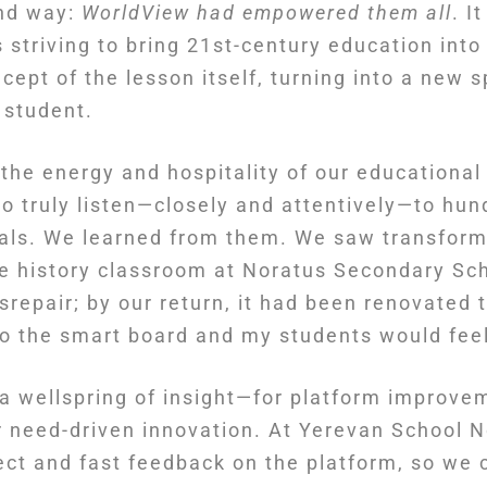
und way:
WorldView had empowered them all
. I
striving to bring 21st-century education into 
ept of the lesson itself, turning into a new 
 student.
the energy and hospitality of our educationa
to truly listen—closely and attentively—to hun
pals. We learned from them. We saw transform
he history classroom at Noratus Secondary Sch
 disrepair; by our return, it had been renovated
“so the smart board and my students would fee
a wellspring of insight—for platform improve
 need-driven innovation. At Yerevan School N
ect and fast feedback on the platform, so we 