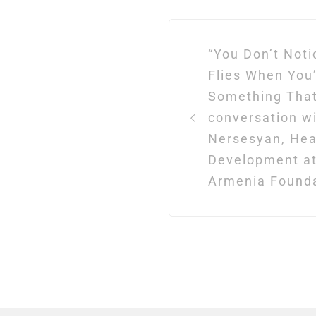
Post
“You Don’t Not
navigation
Flies When You
Something That
conversation w
Nersesyan, Hea
Development at
Armenia Found