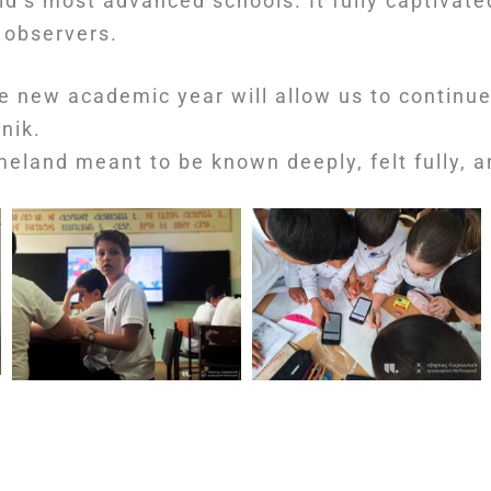
rld’s most advanced schools. It fully captivate
 observers.
e new academic year will allow us to continue
nik.
eland meant to be known deeply, felt fully, an