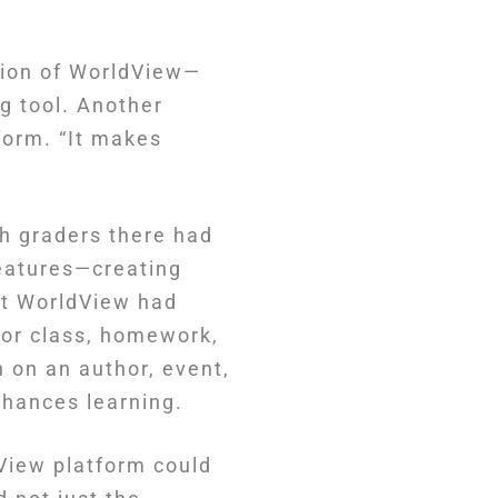
rsion of WorldView—
g tool. Another
tform. “It makes
h graders there had
features—creating
hat WorldView had
for class, homework,
 on an author, event,
nhances learning.
View platform could