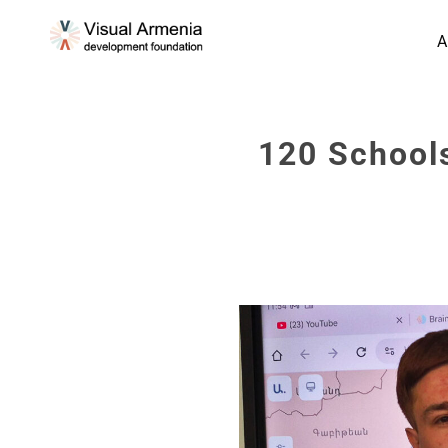
A
120 Schools