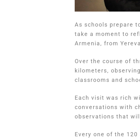
As schools prepare t
take a moment to ref
Armenia, from Yereva
Over the course of t
kilometers, observin
classrooms and school
Each visit was rich w
conversations with ch
observations that wi
Every one of the 120 