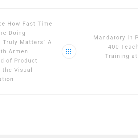
ice How Fast Time
’re Doing
Mandatory in P
 Truly Matters” A
400 Teac
ith Armen
Training a
d of Product
 the Visual
ation