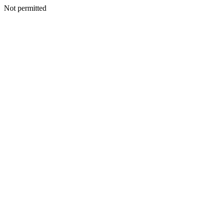
Not permitted