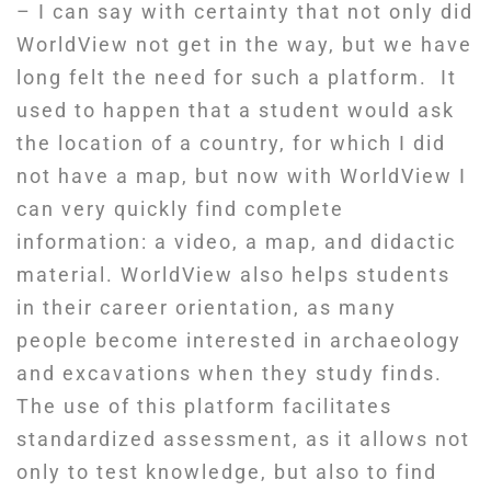
– I can say with certainty that not only did
WorldView not get in the way, but we have
long felt the need for such a platform. It
used to happen that a student would ask
the location of a country, for which I did
not have a map, but now with WorldView I
can very quickly find complete
information: a video, a map, and didactic
material. WorldView also helps students
in their career orientation, as many
people become interested in archaeology
and excavations when they study finds.
The use of this platform facilitates
standardized assessment, as it allows not
only to test knowledge, but also to find