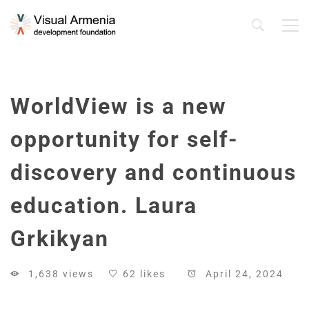
WorldView is a new
opportunity for self-
discovery and continuous
education. Laura
Grkikyan
1,638 views
62 likes
April 24, 2024