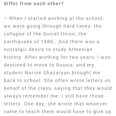
differ from each other?
– When I started working at the school,
we were going through hard times: the
collapse of the Soviet Union, the
earthquake of 1988… And there was a
nostalgic desire to study Armenian
history. After working for two years, I was
destined to move to Russia, and my
student Nariné Ghazaryan brought me
back to school. She often wrote letters on
behalf of the class, saying that they would
always remember me. I still have those
letters. One day, she wrote that whoever
came to teach them would have to give up