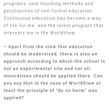
programs, new teaching methods and
peculiarities of non-formal education.
Continuous education has become a way
of life for me, and the latest program that
interests me is the WorldView.
– Apart from the view that education
should be modernized, there is also an
approach according to which the school is
not an experimental site and not all
innovations should be applied there. Can
you say that in the case of WorldView at
least the principle of “do no harm” was
applied?