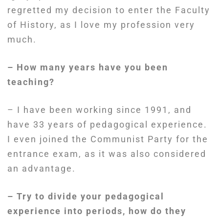
regretted my decision to enter the Faculty
of History, as I love my profession very
much.
– How many years have you been
teaching?
– I have been working since 1991, and
have 33 years of pedagogical experience.
I even joined the Communist Party for the
entrance exam, as it was also considered
an advantage.
– Try to divide your pedagogical
experience into periods, how do they