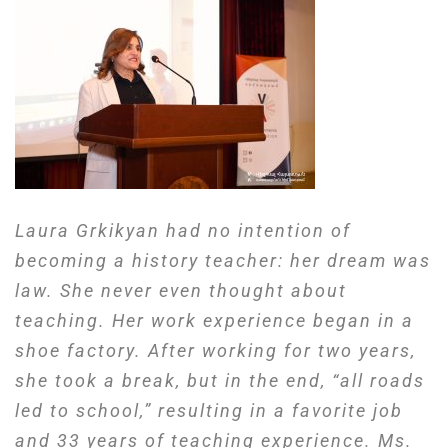
Laura Grkikyan had no intention of
becoming a history teacher: her dream was
law. She never even thought about
teaching. Her work experience began in a
shoe factory.
After working for two years,
she took a break, but in the end, “all roads
led to school,” resulting in a favorite job
and 33 years of
teaching
experience.
Ms.