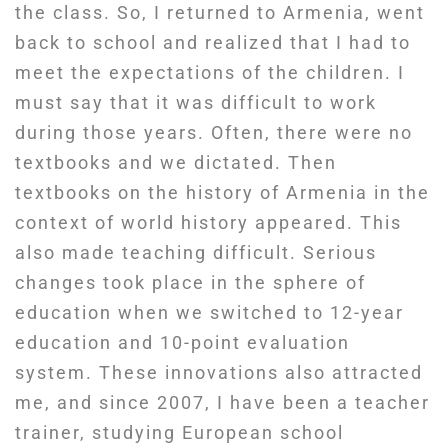
the class. So, I returned to Armenia, went
back to school and realized that I had to
meet the expectations of the children. I
must say that it was difficult to work
during those years. Often, there were no
textbooks and we dictated. Then
textbooks on the history of Armenia in the
context of world history appeared. This
also made teaching difficult. Serious
changes took place in the sphere of
education when we switched to 12-year
education and 10-point evaluation
system. These innovations also attracted
me, and since 2007, I have been a teacher
trainer, studying European school