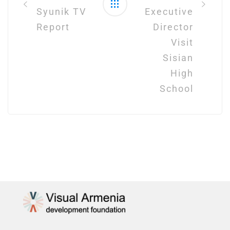
Syunik TV
Executive
Report
Director
Visit
Sisian
High
School