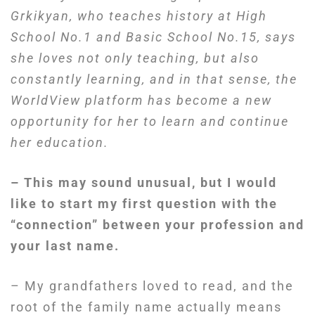
Grkik
y
an, who teaches history at High
School
No.
1 and
Basic
School
No.
15, says
she loves not only teaching, but also
constantly learning, and in that sense, the
WorldView
platform has become a new
opportunity for her to learn and continue
her education.
– This may sound unusual, but I would
like to start my first question with the
“connection” between your profession and
your last name.
– My grandfathers loved to read, and the
root of the family name actually means