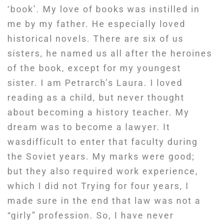
‘book’. My love of books was instilled in
me by my father. He especially loved
historical novels. There are six of us
sisters, he named us all after the heroines
of the book, except for my youngest
sister. I am Petrarch’s Laura. I loved
reading as a child, but never thought
about becoming a history teacher. My
dream was to become a lawyer. It
wasdifficult to enter that faculty during
the Soviet years. My marks were good;
but they also required work experience,
which I did not Trying for four years, I
made sure in the end that law was not a
“girly” profession. So, I have never