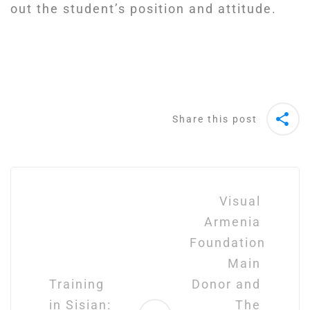
out the student’s position and attitude.
Share this post
Post
navigation
Visual
Armenia
Foundation
Main
Training
Donor and
in Sisian:
The