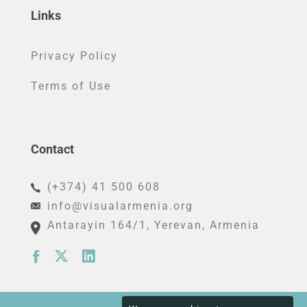
Links
Privacy Policy
Terms of Use
Contact
(+374) 41 500 608
info@visualarmenia.org
Antarayin 164/1
, Yerevan, Armenia